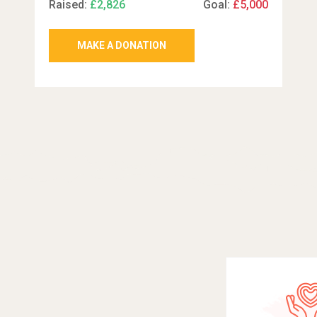
Raised:
£2,826
Goal:
£5,000
MAKE A DONATION