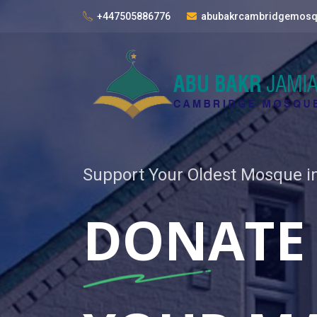
+447505886776
abubakrcambridgemos
Support Your Oldest Mosque 
DONATE