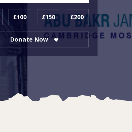
£100
£150
£200
Donate Now