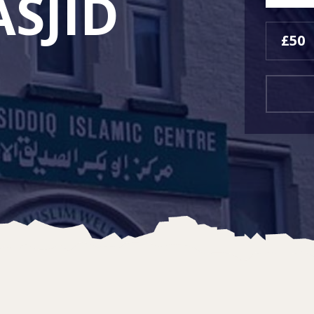
SJID
£50