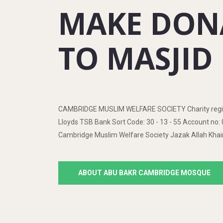
MAKE DON
TO MASJID
CAMBRIDGE MUSLIM WELFARE SOCIETY Charity regis
Lloyds TSB Bank Sort Code: 30 - 13 - 55 Account n
Cambridge Muslim Welfare Society Jazak Allah Khai
ABOUT ABU BAKR CAMBRIDGE MOSQUE