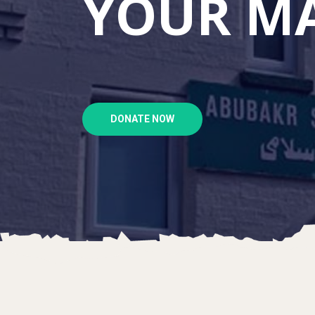
YOUR MA
DONATE NOW