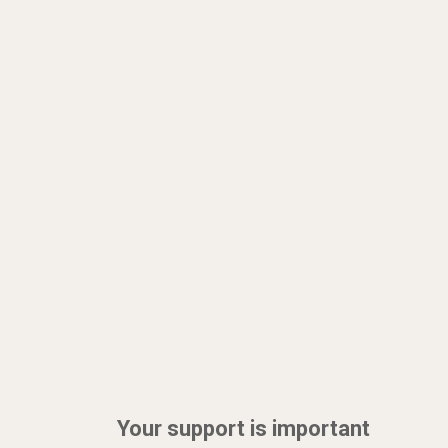
Your support is important