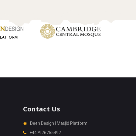
Contact Us
Deen Design | Masjid Platform
+447976755497