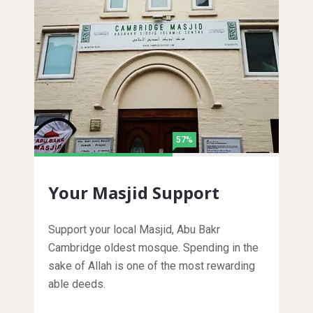
57%
Your Masjid Support
Support your local Masjid, Abu Bakr
Cambridge oldest mosque. Spending in the
sake of Allah is one of the most rewarding
able deeds.