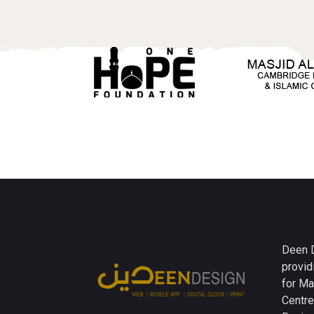
Deen D
provid
for Ma
Centre