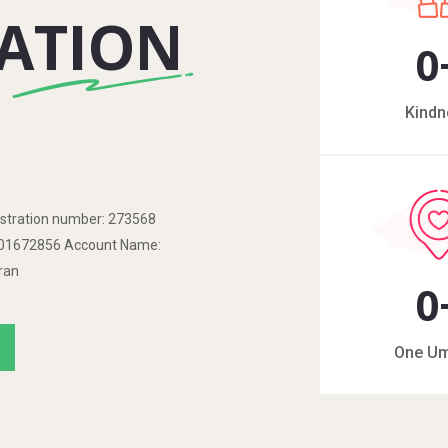
ATION
0
Kindn
tration number: 273568
o: 01672856 Account Name:
ran
0
One U