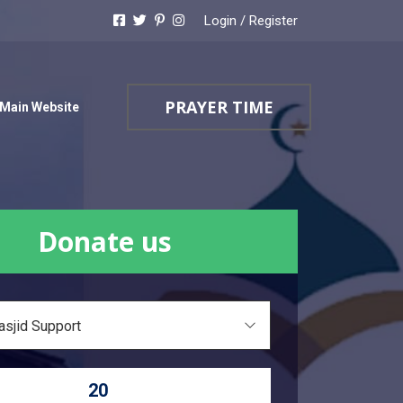
Login
/
Register
PRAYER TIME
Main Website
Donate us
asjid Support