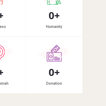
+
0
+
ess
Humanity
+
0
+
mmah
Donation