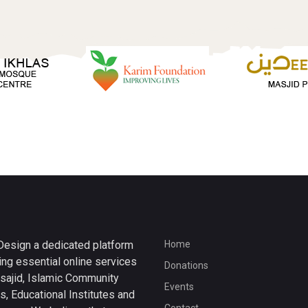
esign a dedicated platform
Home
ing essential online services
Donations
sajid, Islamic Community
Events
s, Educational Institutes and