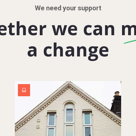
We need your support
ether we can 
a change