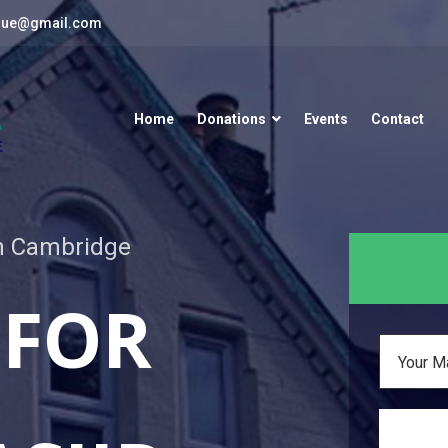
que@gmail.com
Home
Donations
Events
Contact
in Cambridge
 FOR
Your M